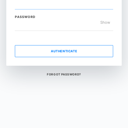
PASSWORD
Show
AUTHENTICATE
FORGOT PASSWORD?