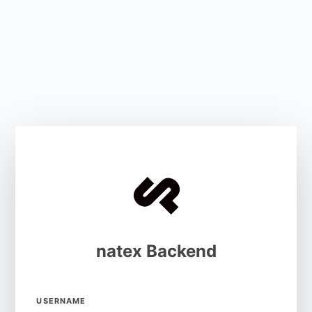
natex Backend
USERNAME